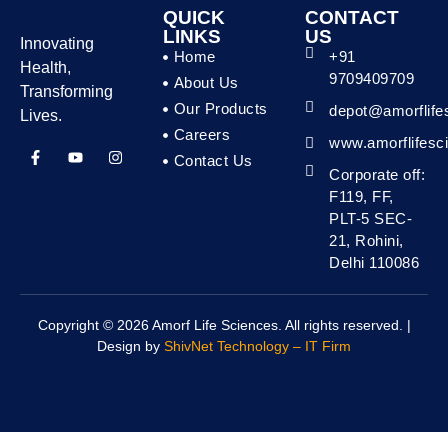
QUICK
CONTACT
LINKS
US
Innovating
Home
+91
Health,
9709409709
About Us
Transforming
Our Products
depot@amorflife
Lives.
Careers
www.amorflifesc
Contact Us
Corporate off:
F119, FF,
PLT-5 SEC-
21, Rohini,
Delhi 110086
Copyright © 2026 Amorf Life Sciences. All rights reserved. |
Design by
ShivNet Technology – IT Firm