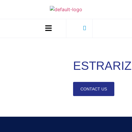
ESTRARIZ
CONTACT US