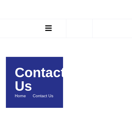
Contact
Us
Home
Contact Us