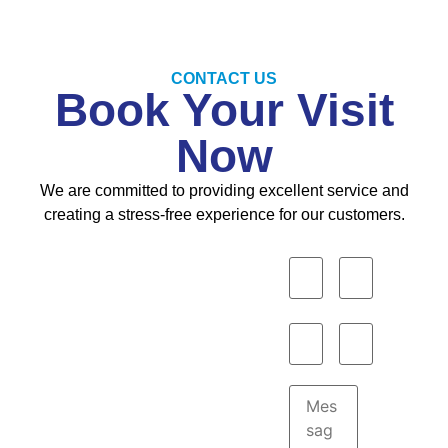
CONTACT US
Book Your Visit
Now
We are committed to providing excellent service and
creating a stress-free experience for our customers.
Opening
Hours
Monday to
Saturday :
9:00AM–